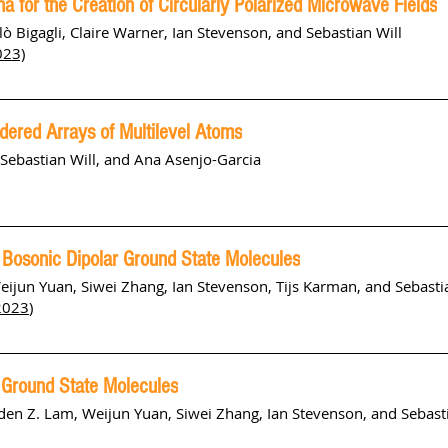
a for the Creation of Circularly Polarized Microwave Fields
ò Bigagli, Claire Warner, Ian Stevenson, and Sebastian Will
023)
dered Arrays of Multilevel Atoms
, Sebastian Will, and Ana Asenjo-Garcia
of Bosonic Dipolar Ground State Molecules
Weijun Yuan, Siwei Zhang, Ian Stevenson, Tijs Karman, and Sebasti
2023
)
s Ground State Molecules
Aden Z. Lam, Weijun Yuan, Siwei Zhang, Ian Stevenson, and Sebast