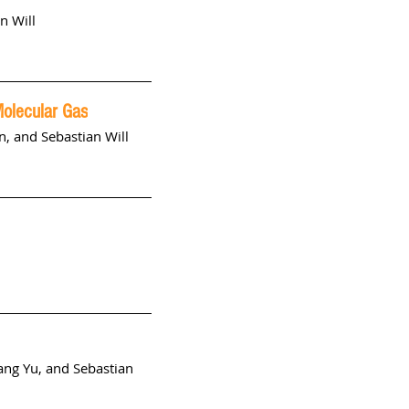
n Will
Molecular Gas
n
, and
Sebastian Will
ang Yu, and Sebastian