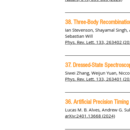
38. Three-Body Recombination
Ian Stevenson, Shayamal Singh, 
Sebastian Will
Phys. Rev. Lett. 133, 263402 (20
37. Dressed-State Spectrosc
Siwei Zhang, Weijun Yuan, Niccol
Phys. Rev. Lett. 133, 263401 (20
36. Artificial Precision Timin
Lucas M. B. Alves, Andrew G. Su
arXiv:2401.13668 (2024)