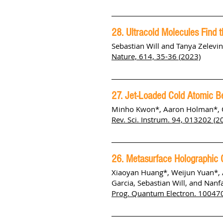
28. Ultracold Molecules Find t
Sebastian Will and Tanya Zelevi
Nature, 614, 35-36 (2023)
27. Jet-Loaded Cold Atomic B
Minho Kwon*, Aaron Holman*, Qu
Rev. Sci. Instrum. 94, 013202 (20
26. Metasurface Holographic O
Xiaoyan Huang*, Weijun Yuan*, 
Garcia, Sebastian Will, and Nanf
Prog. Quantum Electron. 100470