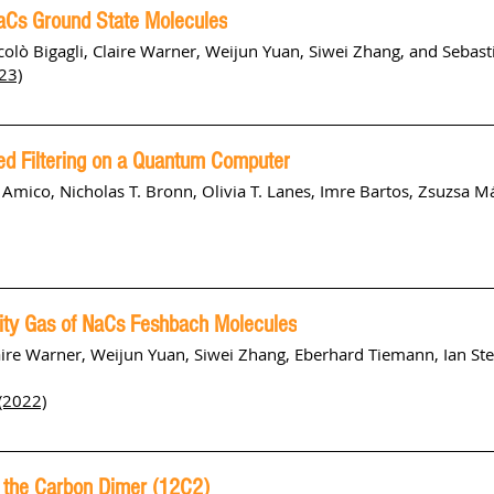
NaCs Ground State Molecules
olò Bigagli, Claire Warner, Weijun Yuan, Siwei Zhang, and Sebast
23)
ed Filtering on a Quantum Computer
mico, Nicholas T. Bronn, Olivia T. Lanes, Imre Bartos, Zsuzsa Má
ity Gas of NaCs Feshbach Molecules
laire Warner, Weijun Yuan, Siwei Zhang, Eberhard Tiemann, Ian St
(2022)
 the Carbon Dimer (12C2)