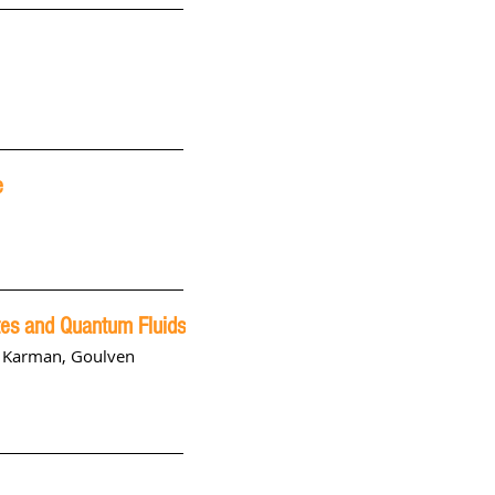
e
tes and Quantum Fluids
s Karman
,
Goulven