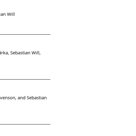
ian Will
rka, Sebastian Will,
evenson, and Sebastian