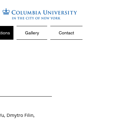
ations
Gallery
Contact
Yu
,
Dmytro Filin
,