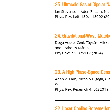
25. Ultracold Gas of Dipolar 
Ian Stevenson, Aden Z. Lam, Nicc
Phys. Rev. Lett. 130, 113002 (20
24. Gravitational-Wave Match
Doga Veske, Cenk Tüysüz, Mirko A
and Szabolcs Márka
Phys. Scr. 99 075117
(2024)
23. A High Phase-Space Dens
Aden Z. Lam, Niccolò Bigagli, C
Will
Phys. Rev. Research 4, L022019 
22. Laser Cooling Scheme for