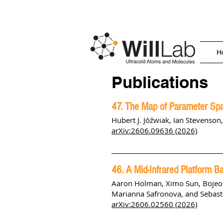
H
Publications
47. The Map of Parameter Spa
Hubert J. Jóźwiak, Ian Stevenson
arXiv:2606.09636 (2026)
46. A Mid-Infrared Platform 
Aaron Holman
,
Ximo Sun
,
Bojeo
Marianna Safronova
, and
Sebast
arXiv:2606.02560 (2026)