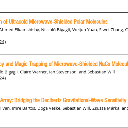
 of Ultracold Microwave-Shielded Polar Molecules
Ahmed Elkamshishy, Niccolò Bigagli, Weijun Yuan, Siwei Zhang, C
24)
opy and Magic Trapping of Microwave-Shielded NaCs Molecu
ò Bigagli, Claire Warner, Ian Stevenson, and Sebastian Will
24)
g Array: Bridging the Decihertz Gravitational-Wave Sensitivity
llivan, Imre Bartos, Doğa Veske, Sebastian Will, Zsuzsa Márka, a