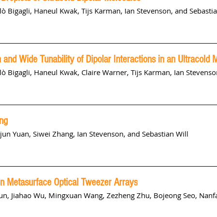
lò Bigagli
,
Haneul Kwak
,
Tijs Karman
,
Ian Stevenson
, and
Sebastia
and Wide Tunability of Dipolar Interactions in an Ultracold 
lò Bigagli
,
Haneul Kwak
,
Claire Warner
,
Tijs Karman
,
Ian Stevenso
ng
ijun Yuan, Siwei Zhang, Ian Stevenson, and Sebastian Will
in Metasurface Optical Tweezer Arrays
un, Jiahao Wu, Mingxuan Wang,
Zezheng Zhu
, Bojeong Seo, Nanf