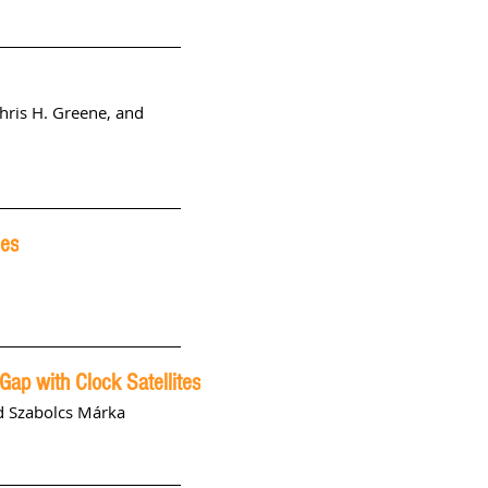
hris H. Greene, and
les
 Gap with Clock Satellites
nd Szabolcs Márka