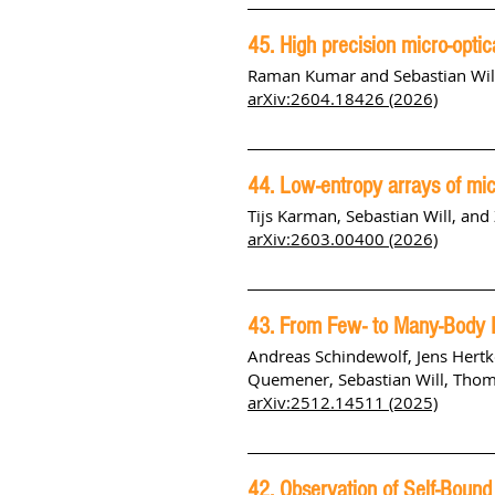
45. High precision micro-opti
Raman Kumar and Sebastian Wil
arXiv:2604.18426 (2026)
44. Low-entropy arrays of mi
Tijs Karman, Sebastian Will, and
arXiv:2603.00400 (2026)
43. From Few- to Many-Body P
Andreas Schindewolf
,
Jens Hert
Quemener
,
Sebastian Will
,
Thom
arXiv:2512.14511 (2025)
42. Observation of Self-Bound 