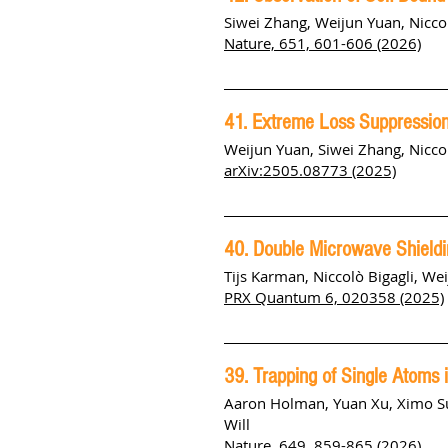
Siwei Zhang
,
Weijun Yuan
,
Nicco
Nature, 651, 601-606 (2026)
41. Extreme Loss Suppression 
Weijun Yuan
,
Siwei Zhang
,
Nicco
arXiv:2505.08773 (2025)
40. Double Microwave Shieldi
Tijs Karman, Niccolò Bigagli, We
PRX Quantum 6, 020358 (2025)
39. Trapping of Single Atoms 
Aaron Holman, Yuan Xu, Ximo S
Will
Nature, 649, 859-865 (2026)