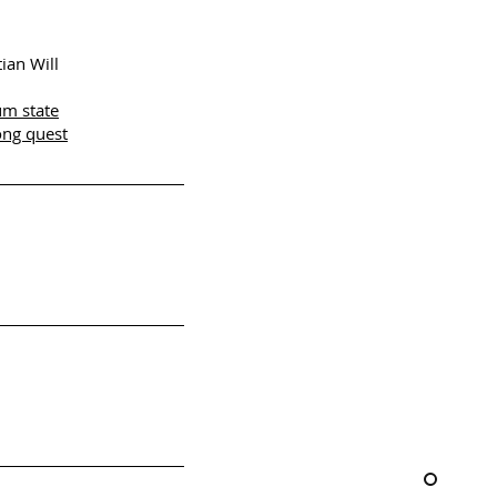
ian Will
um state
ong quest