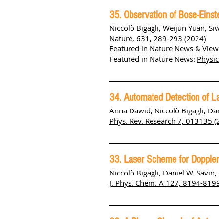
35. Observation of Bose-Einst
Niccolò Bigagli, Weijun Yuan, Si
Nature, 631, 289-293 (2024)
Featured in Nature News & View
Featured in Nature News:
Physic
34. Automated Detection of L
Anna
Dawid, Niccolò
Bigagli, Da
Phys. Rev. Research 7, 013135 (
33. Laser Scheme for Doppler
Niccolò Bigagli, Daniel W. Savin,
J. Phys. Chem. A 127, 8194-819