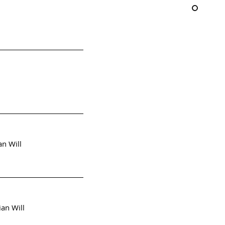
an Will
ian Will