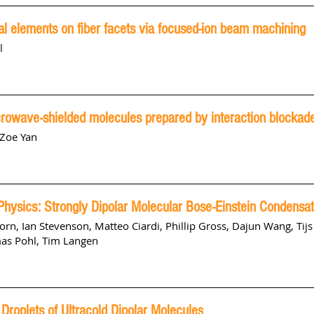
cal elements on fiber facets via focused-ion beam machining
l
crowave-shielded molecules prepared by interaction blockad
 Zoe Yan
hysics: Strongly Dipolar Molecular Bose-Einstein Condensa
korn
,
Ian Stevenson
,
Matteo Ciardi
,
Phillip Gross
,
Dajun Wang
,
Tij
as Pohl
,
Tim Langen
Droplets of Ultracold Dipolar Molecules