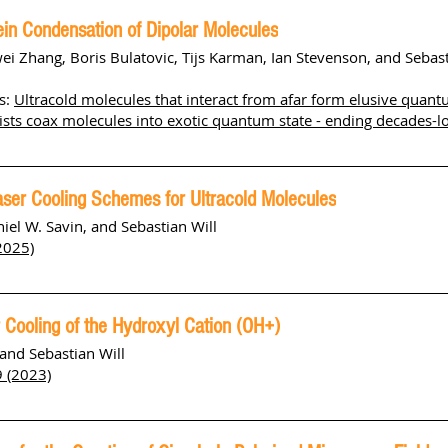
ein Condensation of Dipolar Molecules
wei Zhang, Boris Bulatovic, Tijs Karman, Ian Stevenson, and Sebast
s:
Ultracold molecules that interact from afar form elusive quant
ists coax molecules into exotic quantum state - ending decades-l
aser Cooling Schemes for Ultracold Molecules
niel W. Savin, and Sebastian Will
2025)
 Cooling of the Hydroxyl Cation (OH+)
 and Sebastian Will
9 (2023)