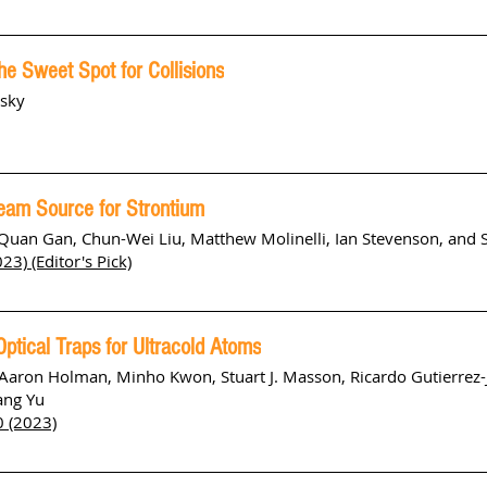
he Sweet Spot for Collisions
nsky
eam Source for Strontium
an Gan, Chun-Wei Liu, Matthew Molinelli, Ian Stevenson, and S
23) (Editor's Pick)
ptical Traps for Ultracold Atoms
Aaron Holman, Minho Kwon, Stuart J. Masson, Ricardo Gutierrez-
ang Yu
 (2023)