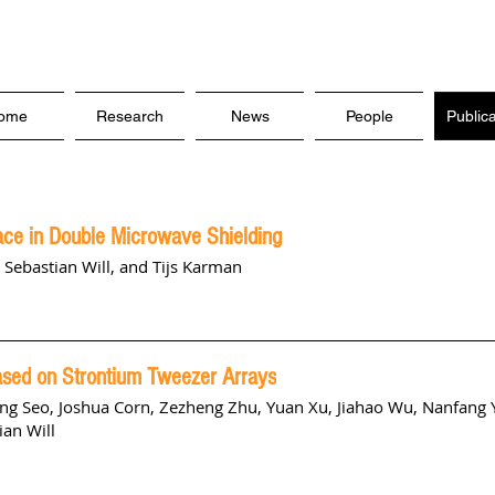
ome
Research
News
People
Public
ce in Double Microwave Shielding
, Sebastian Will, and Tijs Karman
Based on Strontium Tweezer Arrays
ng Seo
,
Joshua Corn
,
Zezheng Zhu
,
Yuan Xu
,
Jiahao Wu
,
Nanfang 
ian Will