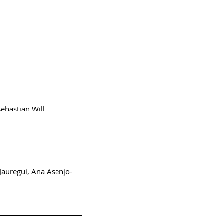
ebastian Will
Jauregui, Ana Asenjo-