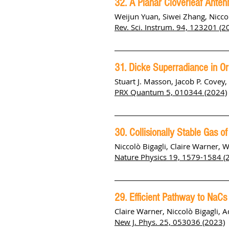
32. A Planar Cloverleaf Antenn
Weijun Yuan, Siwei Zhang, Niccol
Rev. Sci. Instrum. 94, 123201 (2
31. Dicke Superradiance in Or
Stuart J. Masson, Jacob P. Covey
PRX Quantum 5, 010344 (2024)
30. Collisionally Stable Gas 
Niccolò Bigagli, Claire Warner, 
Nature Physics 19, 1579-1584 (
29. Efficient Pathway to NaC
Claire Warner, Niccolò Bigagli, 
New J. Phys. 25, 053036 (2023)