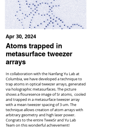
Apr 30, 2024
Atoms trapped in
metasurface tweezer
arrays
In collaboration with the Nanfang Yu Lab at
Columbia, we have developed a technique to
trap atoms in optical tweezer arrays, generated
via holographic metasurfaces. The picture
shows a flouresence image of Sr atoms, cooled
and trapped in a metasurface tweezer array
with a mean tweezer spacing of 3 um. The
technique allows creation of atom arrays with
arbitrary geometry and high laser power.
Congrats to the entire TweeSr and Yu Lab
Team on this wonderful achievement!