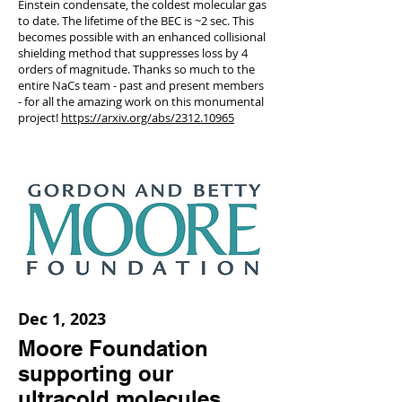
Einstein condensate, the coldest molecular gas
to date. The lifetime of the BEC is ~2 sec. This
becomes possible with an enhanced collisional
shielding method that suppresses loss by 4
orders of magnitude. Thanks so much to the
entire NaCs team - past and present members
- for all the amazing work on this monumental
project!
https://arxiv.org/abs/2312.10965
Dec 1, 2023
Moore Foundation
supporting our
ultracold molecules