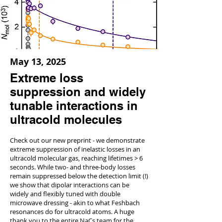
May 13, 2025
Extreme loss
suppression and widely
tunable interactions in
ultracold molecules
Check out our new preprint - we demonstrate
extreme suppression of inelastic losses in an
ultracold molecular gas, reaching lifetimes > 6
seconds. While two- and three-body losses
remain suppressed below the detection limit (!)
we show that dipolar interactions can be
widely and flexibly tuned with double
microwave dressing - akin to what Feshbach
resonances do for ultracold atoms. A huge
thank you to the entire NaCs team for the