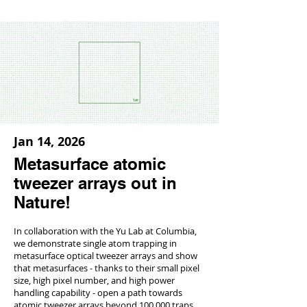
Jan 14, 2026
Metasurface atomic
tweezer arrays out in
Nature!
In collaboration with the Yu Lab at Columbia,
we demonstrate single atom trapping in
metasurface optical tweezer arrays and show
that metasurfaces - thanks to their small pixel
size, high pixel number, and high power
handling capability - open a path towards
atomic tweezer arrays beyond 100,000 traps.