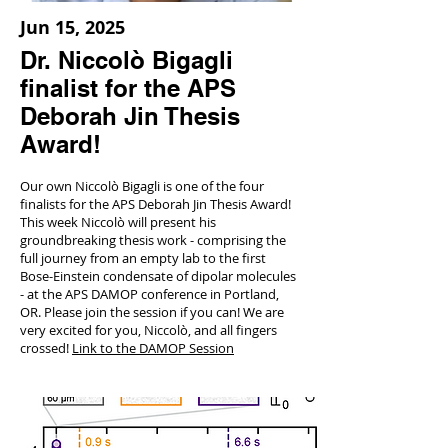
Jun 15, 2025
Dr. Niccolò Bigagli
finalist for the APS
Deborah Jin Thesis
Award!
Our own Niccolò Bigagli is one of the four
finalists for the APS Deborah Jin Thesis Award!
This week Niccolò will present his
groundbreaking thesis work - comprising the
full journey from an empty lab to the first
Bose-Einstein condensate of dipolar molecules
- at the APS DAMOP conference in Portland,
OR. Please join the session if you can! We are
very excited for you, Niccolò, and all fingers
crossed!
Link to the DAMOP Session