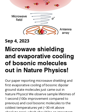
Sep 4, 2023
Microwave shielding
and evaporative cooling
of bosonic molecules
out in Nature Physics!
Our paper reporting microwave shielding and
first evaporative cooling of bosonic dipolar
ground state molecules just came out in
Nature Physics! We observe sample lifetimes of
1 second (100x improvement compared to
previous) and cool bosonic molecules to the
coldest temperatures yet (~30 nK above