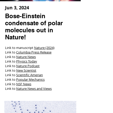
Jun 3, 2024
Bose-Einstein
condensate of polar
molecules out in
Nature!
Link to manuscript
Nature (2024)
Link to
Columbia Press Release
Link to
Nature News
Link to
Physics Today
Link to
Nature Podcast
Link to
New Scientist
Link to
Scientific Amerian
Link to
Popular Mechanics
Link to
NSF News
Link to
Nature News and Views