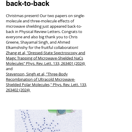
back-to-back
Christmas present! Our two papers on single-
molecule and three-molecule effects of
microwave shielding just appeared back-to-
back in Physical Review Letters. Congrats to
everyone and also big thank you to Chris
Greene, Shayamal Singh, and Ahmed
Elkamshishy for the fruitful collaboration!
Zhang et al, "Dressed-State Spectroscopy and
Magic Trapping of Microwave-Shielded NaCs
Molecules" Phys. Rev. Lett. 133, 263401 (2024)
and
Stevenson, Singh et al, "Three-Body
Recombination of Ultracold Microwave-
Shielded Polar Molecules," Phys. Rev. Lett. 133,
263402 (2024)