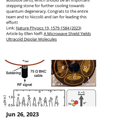
absolute zero), which should be an important
stepping stone for further cooling towards
quantum degeneracy. Congrats to the entire
team and to Niccolò and Ian for leading this
effort!
Link:
Nature Physics 19, 1579
-
1584 (2023)
Article by Ellen Neff:
A Microwave Shield Yields
Ultracold Dipolar Molecules
Jun 26, 2023
Preprint on phased-
array antenna for