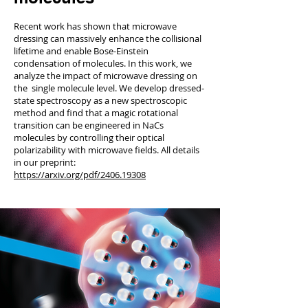
Recent work has shown that microwave
dressing can massively enhance the collisional
lifetime and enable Bose-Einstein
condensation of molecules. In this work, we
analyze the impact of microwave dressing on
the single molecule level. We develop dressed-
state spectroscopy as a new spectroscopic
method and find that a magic rotational
transition can be engineered in NaCs
molecules by controlling their optical
polarizability with microwave fields. All details
in our preprint:
https://arxiv.org/pdf/2406.19308