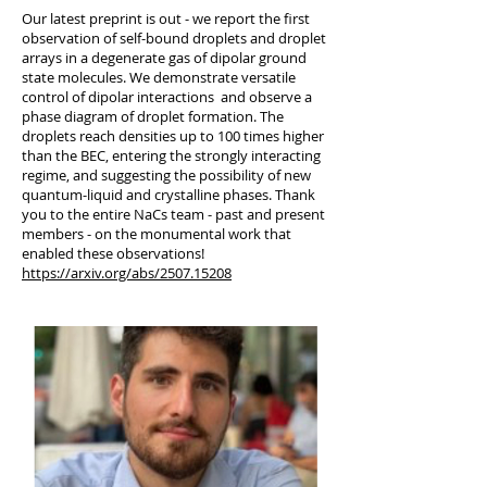
Our latest preprint is out - we report the first
observation of self-bound droplets and droplet
arrays in a degenerate gas of dipolar ground
state molecules. We demonstrate versatile
control of dipolar interactions and observe a
phase diagram of droplet formation. The
droplets reach densities up to 100 times higher
than the BEC, entering the strongly interacting
regime, and suggesting the possibility of new
quantum-liquid and crystalline phases. Thank
you to the entire NaCs team - past and present
members - on the monumental work that
enabled these observations!
https://arxiv.org/abs/2507.15208