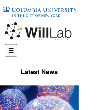
Latest News