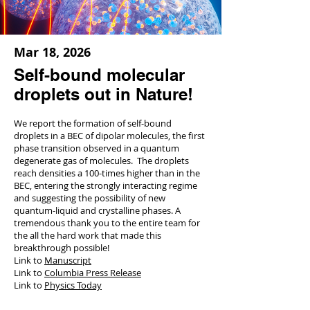
Mar 18, 2026
Self-bound molecular
droplets out in Nature!
We report the formation of self-bound
droplets in a BEC of dipolar molecules, the first
phase transition observed in a quantum
degenerate gas of molecules. The droplets
reach densities a 100-times higher than in the
BEC, entering the strongly interacting regime
and suggesting the possibility of new
quantum-liquid and crystalline phases. A
tremendous thank you to the entire team for
the all the hard work that made this
breakthrough possible!
Link to
Manuscript
Link to
Columbia Press Release
Link to
Physics Today