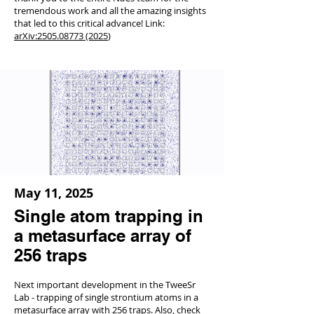
tremendous work and all the amazing insights
that led to this critical advance! Link:
arXiv:
2505.08773 (2025
)
May 11, 2025
Single atom trapping in
a metasurface array of
256 traps
Next important development in the TweeSr
Lab - trapping of single strontium atoms in a
metasurface array with 256 traps. Also, check