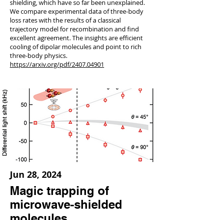
shielding, which have so far been unexplained.
We compare experimental data of three-body
loss rates with the results of a classical
trajectory model for recombination and find
excellent agreement. The insights are efficient
cooling of dipolar molecules and point to rich
three-body physics.
https://arxiv.org/pdf/2407.04901
Jun 28, 2024
Magic trapping of
microwave-shielded
molecules