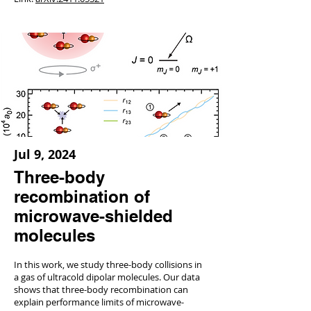
Jul 9, 2024
Three-body
recombination of
microwave-shielded
molecules
In this work, we study three-body collisions in
a gas of ultracold dipolar molecules. Our data
shows that three-body recombination can
explain performance limits of microwave-