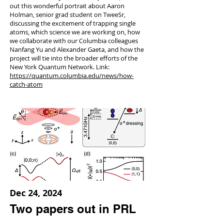
out this wonderful portrait about Aaron
Holman, senior grad student on TweeSr,
discussing the excitement of trapping single
atoms, which science we are working on, how
we collaborate with our Columbia colleagues
Nanfang Yu and Alexander Gaeta, and how the
project will tie into the broader efforts of the
New York Quantum Network. Link:
https://quantum.columbia.edu/news/how-
catch-atom
Dec 24, 2024
Two papers out in PRL