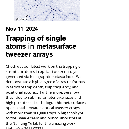
Nov 11, 2024
Trapping of single
atoms in metasurface
tweezer arrays
Check out our latest work on the trapping of
strontium atoms in optical tweezer arrays
generated via holographic metasurfaces. We
demonstrate a high degree of array uniformity
in terms of trap depth, trap frequency, and
positional accuracy. Furthermore, we show
that - due to sub-micrometer pixel sizes and
high pixel densities - holographic metasurfaces
open a path towards optical tweezer arrays
with more than 100,000 traps. A big thank you
to the TweeSr team and our collaborators at
the Nanfang Yu lab for the amazing work!
Link:
arXiv:
2411.05321