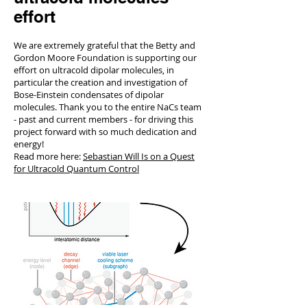
effort
We are extremely grateful that the Betty and
Gordon Moore Foundation is supporting our
effort on ultracold dipolar molecules, in
particular the creation and investigation of
Bose-Einstein condensates of dipolar
molecules. Thank you to the entire NaCs team
- past and current members - for driving this
project forward with so much dedication and
energy!
Read more here:
Sebastian Will Is on a Quest
for Ultracold Quantum Control