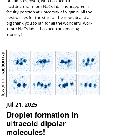
Dr. Ian Stevenson, who has been a
postdoctoral in our NaCs lab, has accepted a
faculty position at University of Virginia. All the
best wishes for the start of the new lab and a
big thank you to Ian for all the wonderful work
in our NaCs lab. It has been an amazing
journey!
Jul 21, 2025
Droplet formation in
ultracold dipolar
molecules!