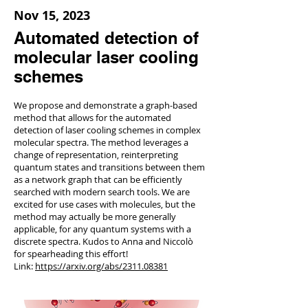
Nov 15, 2023
Automated detection of
molecular laser cooling
schemes
We propose and demonstrate a graph-based
method that allows for the automated
detection of laser cooling schemes in complex
molecular spectra. The method leverages a
change of representation, reinterpreting
quantum states and transitions between them
as a network graph that can be efficiently
searched with modern search tools. We are
excited for use cases with molecules, but the
method may actually be more generally
applicable, for any quantum systems with a
discrete spectra. Kudos to Anna and Niccolò
for spearheading this effort!
Link:
https://arxiv.org/abs/2311.08381