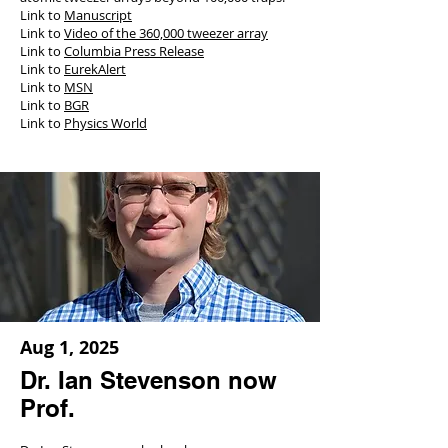
Link to
Manuscript
Link to
Video of the 360,000 tweezer array
Link to
Columbia Press Release
Link to
EurekAlert
Link to
MSN
Link to
BGR
Link to
Physics World
Aug 1, 2025
Dr. Ian Stevenson now
Prof.