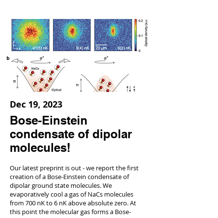
Dec 19, 2023
Bose-Einstein
condensate of dipolar
molecules!
Our latest preprint is out - we report the first
creation of a Bose-Einstein condensate of
dipolar ground state molecules. We
evaporatively cool a gas of NaCs molecules
from 700 nK to 6 nK above absolute zero. At
this point the molecular gas forms a Bose-