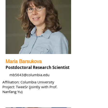
Maria Barsukova
Postdoctoral Research Scientist
mb5643@columbia.edu
Affiliation: Columbia University
Project: TweeSr (jointly with Prof.
Nanfang Yu)