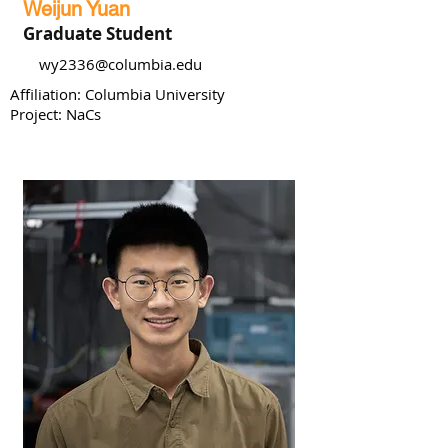
Weijun Yuan
Graduate Student
wy2336@columbia.edu
Affiliation: Columbia University
Project: NaCs