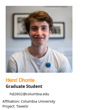
Henri Dhonte
Graduate Student
hd2602@columbia.edu
Affiliation: Columbia University
Project: TweeSr