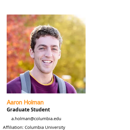
Aaron Holman
Graduate Student
a.holman@columbia.edu
Affiliation: Columbia University