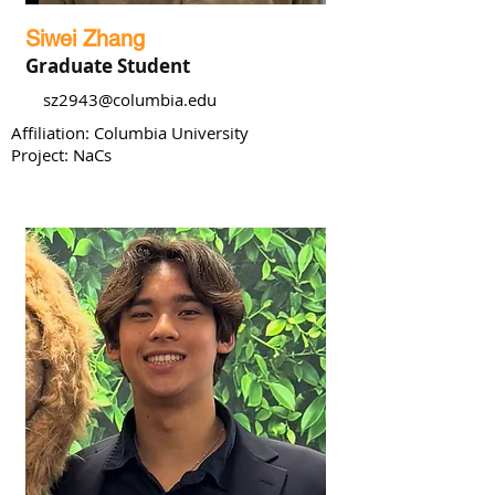
Siwei Zhang
Graduate Student
sz2943@columbia.edu
Affiliation: Columbia University
Project: NaCs