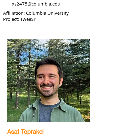
xs2475@columbia.edu
Affiliation: Columbia University
Project: TweeSr
Asaf Toprakci