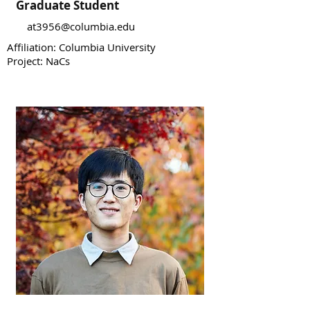
Graduate Student
at3956@columbia.edu
Affiliation: Columbia University
Project: NaCs