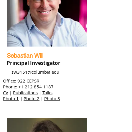
Sebastian Will
Principal Investigator
sw3151@columbia.edu
Office: 922 CEPSR
Phone:
+1 212 854 1187
CV
|
Publications
|
Talks
Photo 1
|
Photo 2
|
Photo 3