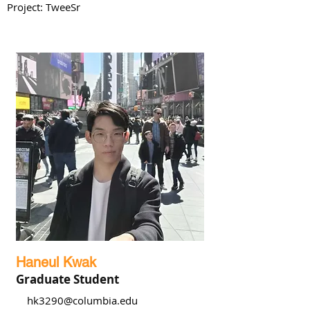
Project: TweeSr
Haneul Kwak
Graduate Student
hk3290@columbia.edu