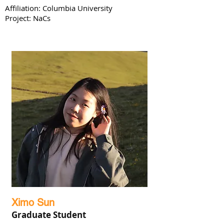
Affiliation: Columbia University
Project: NaCs
Ximo Sun
Graduate Student