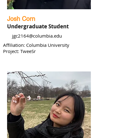
Josh Corn
Undergraduate Student
jgc2164@columbia.edu
Affiliation: Columbia University
Project: TweeSr