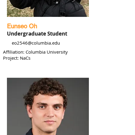
Eunseo Oh
Undergraduate Student
eo2546@columbia.edu
Affiliation: Columbia University
Project: NaCs