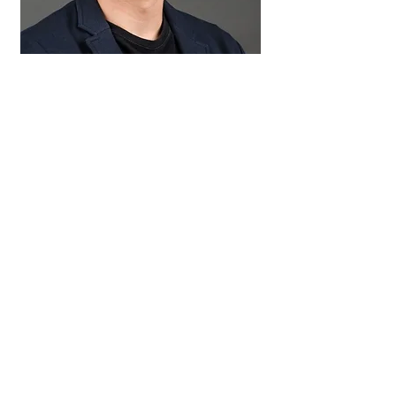
Enzo Visintin
Undergraduate Student
erv2119@columbia.edu
Affiliation: Columbia University
Project: TweeSr