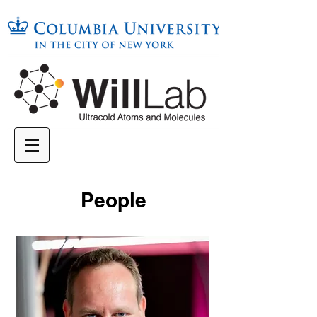
People