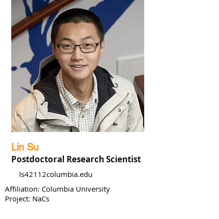
Lin Su
Postdoctoral Research Scientist
ls42112columbia.edu
Affiliation: Columbia University
Project: NaCs