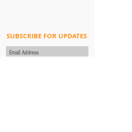
SUBSCRIBE FOR UPDATES
Subscribe Now
Address:
Will Lab
Columbia University
Department of Physics,
530 West 120th Street, New York, NY 10027
ultracoldmolecules@gmail.com
Tel:
+1 212-854-1187