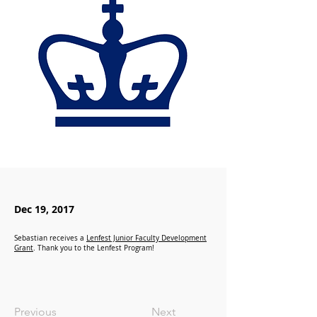
Dec 19, 2017
Sebastian receives a
Lenfest Junior Faculty Development
Grant
. Thank you to the Lenfest Program!
Previous
Next