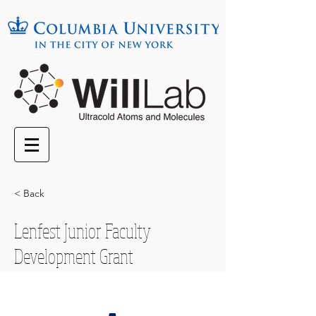
< Back
Lenfest Junior Faculty
Development Grant