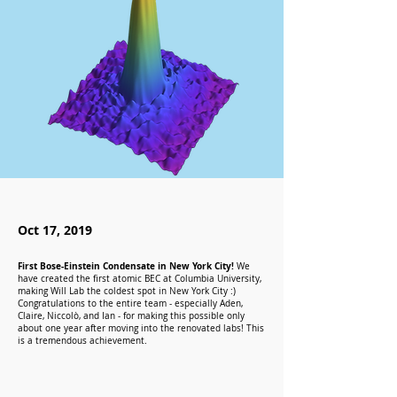
Oct 17, 2019
First Bose-Einstein Condensate in New York City!
We
have created the first atomic BEC at Columbia University,
making Will Lab the coldest spot in New York City :)
Congratulations to the entire team - especially Aden,
Claire, Niccolò, and Ian - for making this possible only
about one year after moving into the renovated labs! This
is a tremendous achievement.