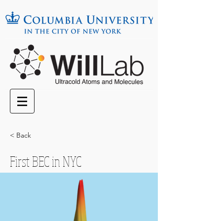
< Back
First BEC in NYC