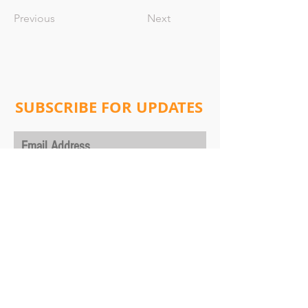
Previous
Next
SUBSCRIBE FOR UPDATES
Subscribe Now
Address:
Will Lab
Columbia University
Department of Physics,
530 West 120th Street, New York, NY 10027
ultracoldmolecules@gmail.com