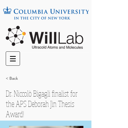
< Back
Dr. Niccolò Bigagli finalist for
the APS Deborah Jin Thesis
Award!