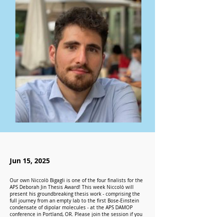
Jun 15, 2025
Our own Niccolò Bigagli is one of the four finalists for the
APS Deborah Jin Thesis Award! This week Niccolò will
present his groundbreaking thesis work - comprising the
full journey from an empty lab to the first Bose-Einstein
condensate of dipolar molecules - at the APS DAMOP
conference in Portland, OR. Please join the session if you