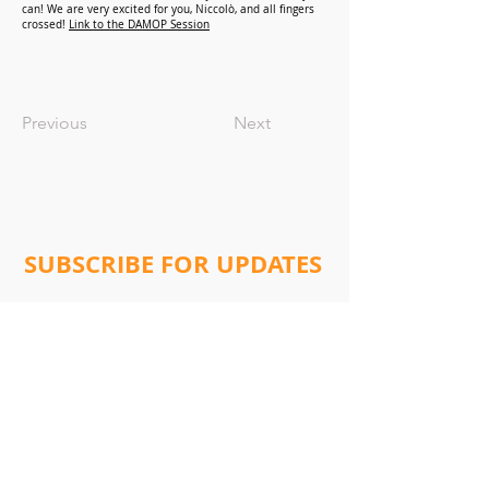
can! We are very excited for you, Niccolò, and all fingers
crossed!
Link to the DAMOP Session
Previous
Next
SUBSCRIBE FOR UPDATES
Subscribe Now
Address:
Will Lab