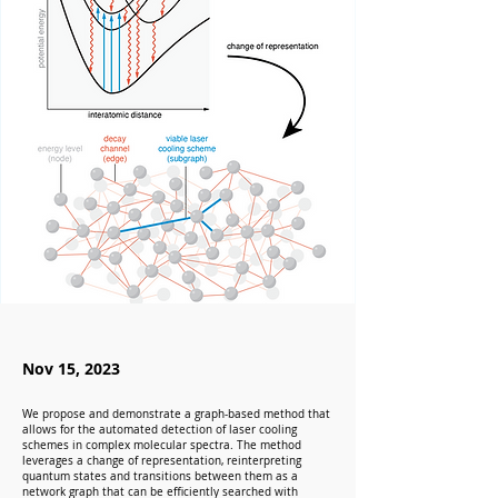
Nov 15, 2023
We propose and demonstrate a graph-based method that
allows for the automated detection of laser cooling
schemes in complex molecular spectra. The method
leverages a change of representation, reinterpreting
quantum states and transitions between them as a
network graph that can be efficiently searched with