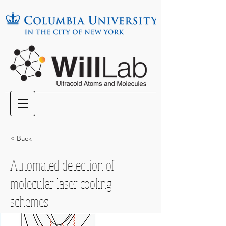
< Back
Automated detection of
molecular laser cooling
schemes