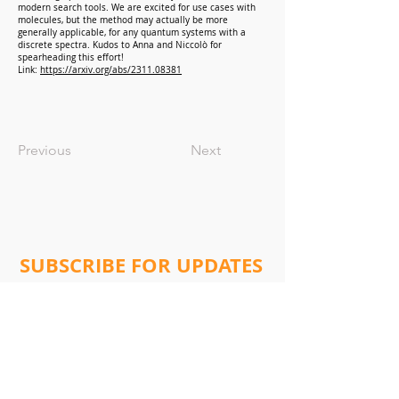
modern search tools. We are excited for use cases with
molecules, but the method may actually be more
generally applicable, for any quantum systems with a
discrete spectra. Kudos to Anna and Niccolò for
spearheading this effort!
Link:
https://arxiv.org/abs/2311.08381
Previous
Next
SUBSCRIBE FOR UPDATES
Subscribe Now