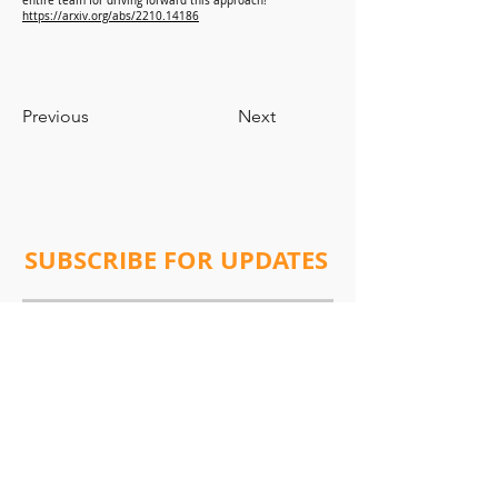
entire team for driving forward this approach!
https://arxiv.org/abs/2210.14186
Previous
Next
SUBSCRIBE FOR UPDATES
Subscribe Now
Address:
Will Lab