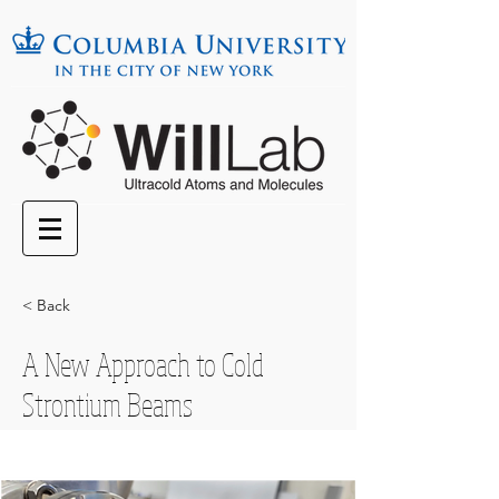
< Back
A New Approach to Cold
Strontium Beams