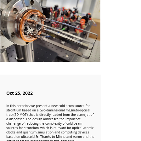
Oct 25, 2022
In this preprint, we present a new cold atom source for
strontium based on a two-dimensional magneto-optical
trap (2D MOT) that is directly loaded from the atom jet of
a dispenser. The design addresses the importnat
challenge of reducing the complexity of cold beam
sources for strontium, which is relevant for optical atomic
clocks and quantum simulation and computing devices
based on ultracold Sr. Thanks to Minho and Aaron and the